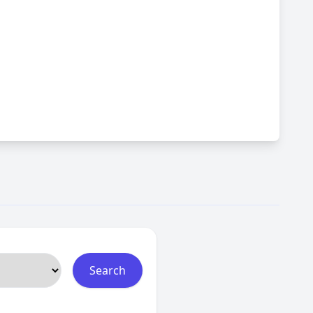
Search