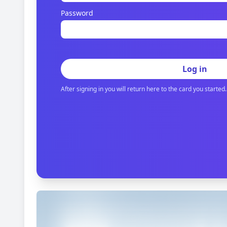
Password
Log in
After signing in you will return here to the card you started.