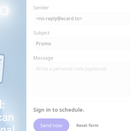
Sender
Subject
Message
Sign in to schedule.
Send now
Reset form