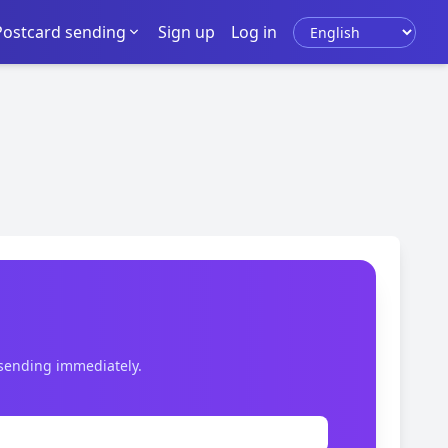
Select language
Postcard sending
Sign up
Log in
 sending immediately.