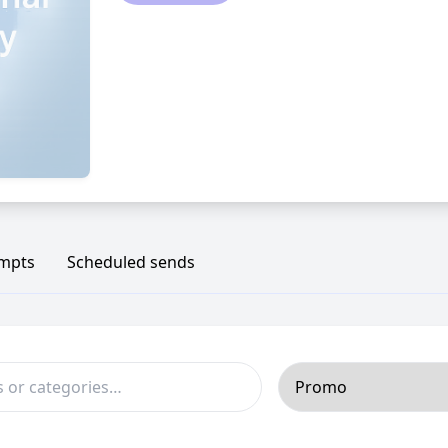
ompts
Scheduled sends