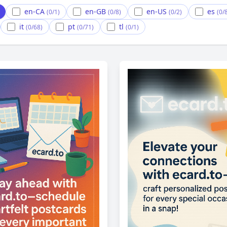
en-CA
en-GB
en-US
es
(0/1)
(0/8)
(0/2)
(0/
it
pt
tl
(0/68)
(0/71)
(0/1)