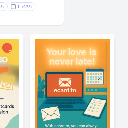
fr
86)
(0/68)