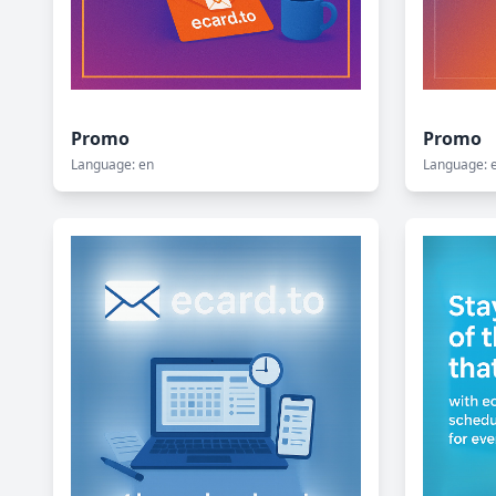
Promo
Promo
Language: en
Language: 