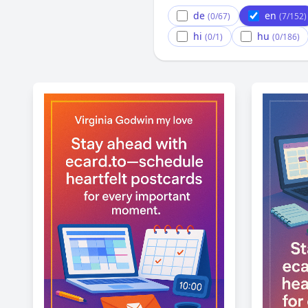
de
en
(0/67)
(7/152)
hi
hu
(0/1)
(0/186)