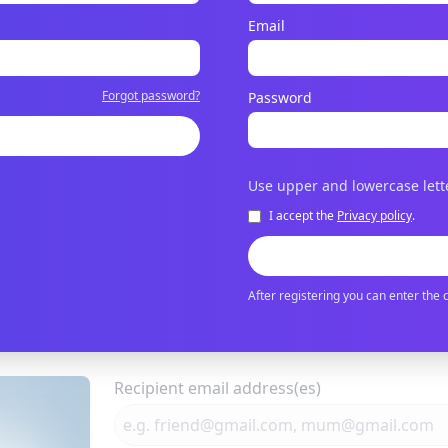
Email
Forgot password?
Password
Use upper and lowercase lett
I accept the
Privacy policy
.
After registering you can enter the 
Recipient email address(es)