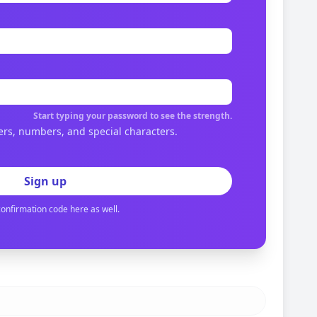
Start typing your password to see the strength.
ers, numbers, and special characters.
Sign up
confirmation code here as well.