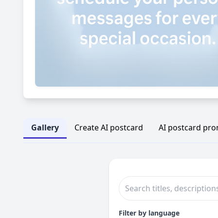
Gallery
Create AI postcard
AI postcard pr
Filter by language