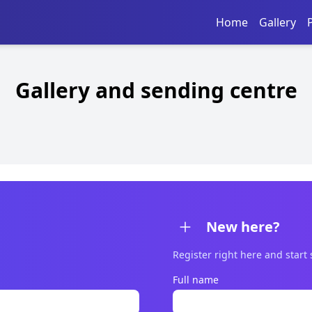
Home
Gallery
Gallery and sending centre
New here?
Register right here and start
Full name