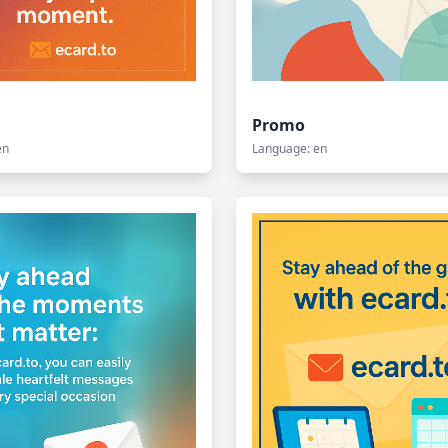
Promo
en
Language: en