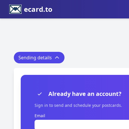
ecard.to
Sending details
Already have an account?
Sign in to send and schedule your postcards.
Email