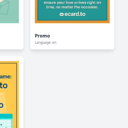
Promo
Language: en