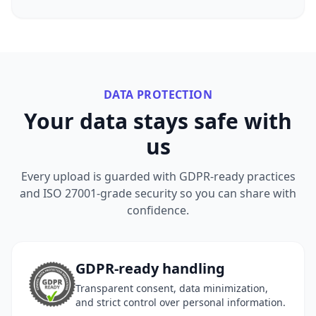
DATA PROTECTION
Your data stays safe with
us
Every upload is guarded with GDPR-ready practices
and ISO 27001-grade security so you can share with
confidence.
GDPR-ready handling
Transparent consent, data minimization,
and strict control over personal information.