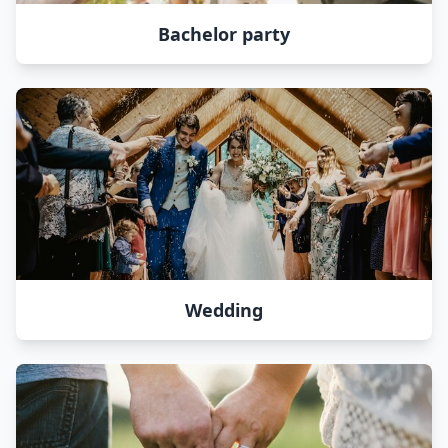
Bachelor party
Wedding