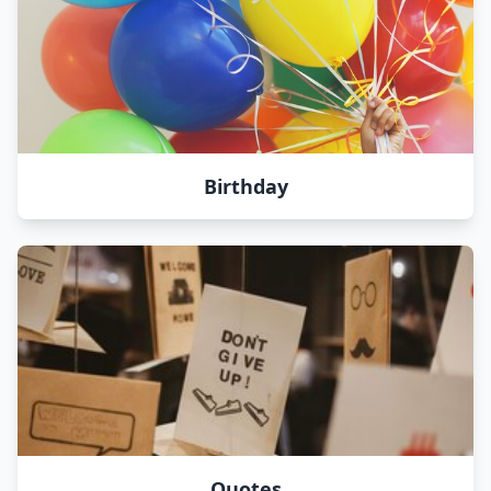
Birthday
Quotes