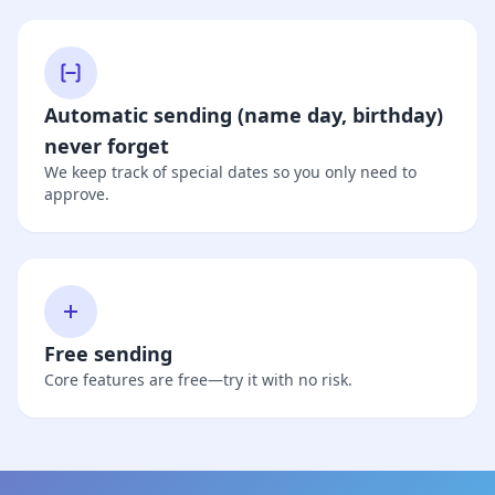
Automatic sending (name day, birthday)
never forget
We keep track of special dates so you only need to
approve.
Free sending
Core features are free—try it with no risk.