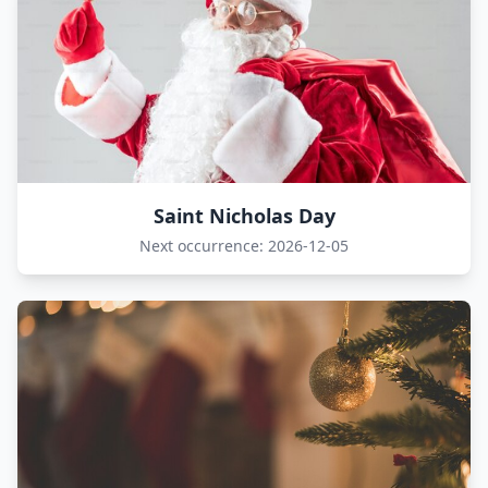
Saint Nicholas Day
Next occurrence: 2026-12-05