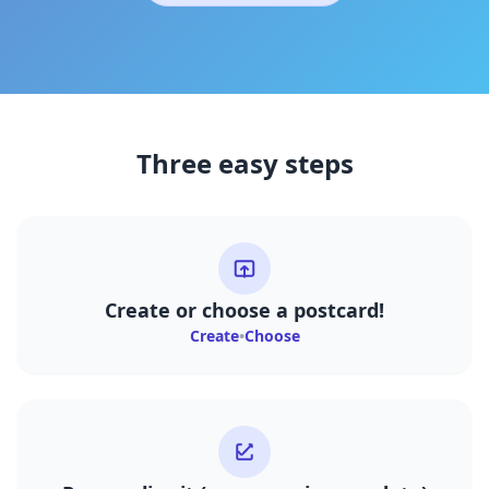
Three easy steps
Create or choose a postcard!
Create
•
Choose