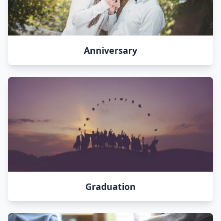
Anniversary
Graduation