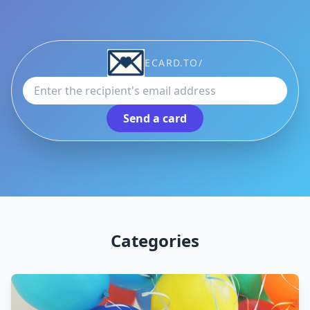
Recipient email address
ECARD.TO/
Send a card
Categories