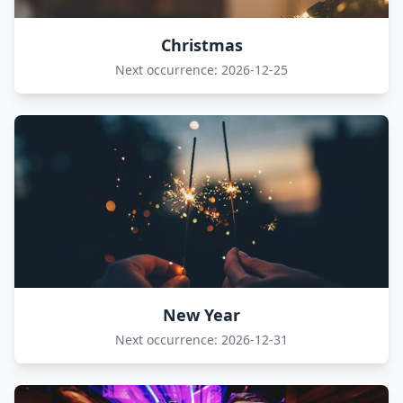
Christmas
Next occurrence: 2026-12-25
New Year
Next occurrence: 2026-12-31