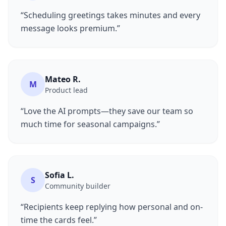
“Scheduling greetings takes minutes and every
message looks premium.”
Mateo R.
M
Product lead
“Love the AI prompts—they save our team so
much time for seasonal campaigns.”
Sofia L.
S
Community builder
“Recipients keep replying how personal and on-
time the cards feel.”