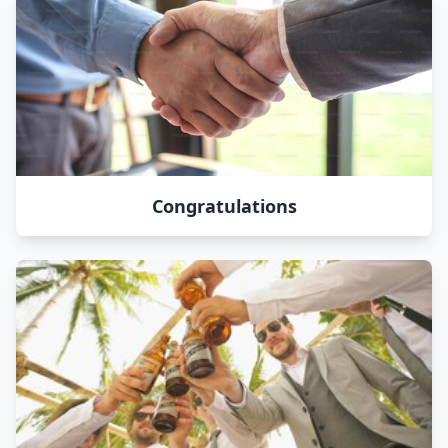
Congratulations