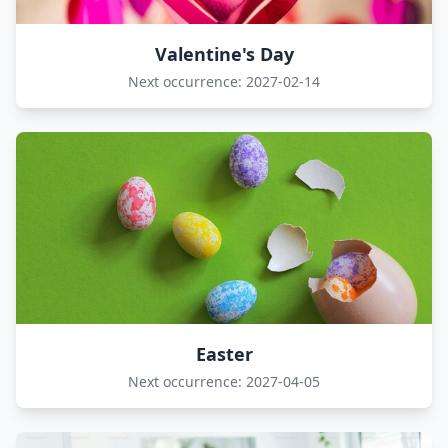
Valentine's Day
Next occurrence: 2027-02-14
Easter
Next occurrence: 2027-04-05