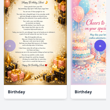
«
»
Birthday
Birthday