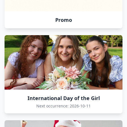
Promo
International Day of the Girl
Next occurrence: 2026-10-11