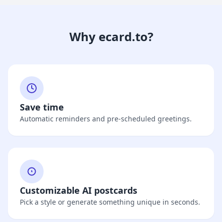
Why ecard.to?
Save time
Automatic reminders and pre-scheduled greetings.
Customizable AI postcards
Pick a style or generate something unique in seconds.