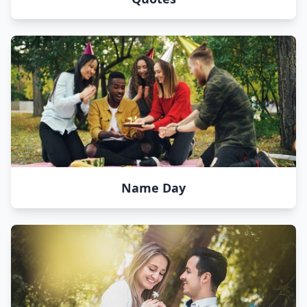
Name Day