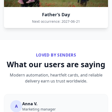
Father’s Day
Next occurrence: 2027-06-21
LOVED BY SENDERS
What our users are saying
Modern automation, heartfelt cards, and reliable
delivery earn us trust worldwide.
Anna V.
A
Marketing manager