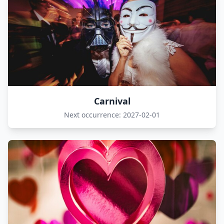
Carnival
Next occurrence: 2027-02-01