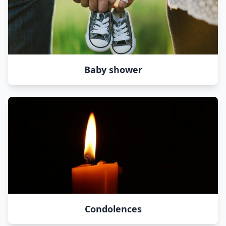
Baby shower
Condolences