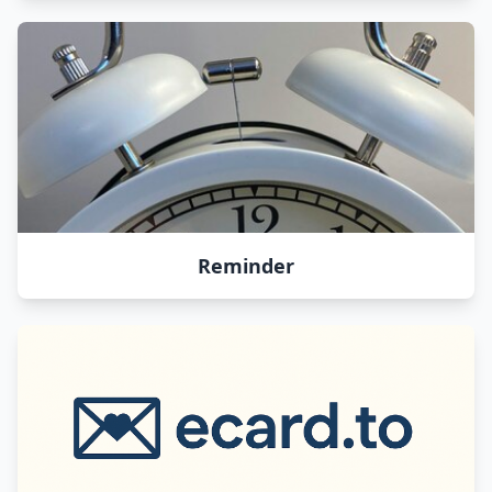
Reminder