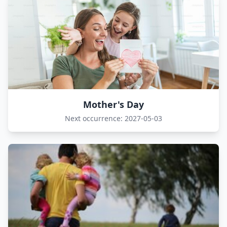
Mother's Day
Next occurrence: 2027-05-03