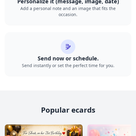
Personalize it (message, image, date)
Add a personal note and an image that fits the
occasion.
Send now or schedule.
Send instantly or set the perfect time for you.
Popular ecards