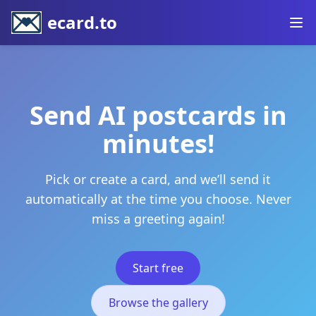
ecard.to
Send AI postcards in
minutes!
Pick or create a card, and we’ll send it
automatically at the time you choose. Never
miss a greeting again!
Start free
Browse the gallery