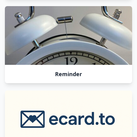
Reminder