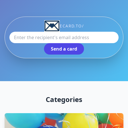
Recipient email address
ECARD.TO/
Send a card
Categories