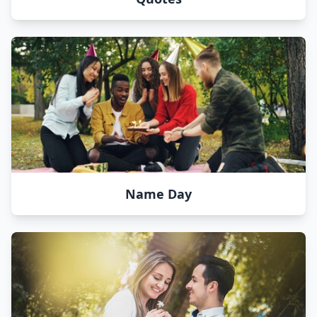
Name Day