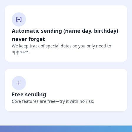
Automatic sending (name day, birthday)
never forget
We keep track of special dates so you only need to
approve.
Free sending
Core features are free—try it with no risk.