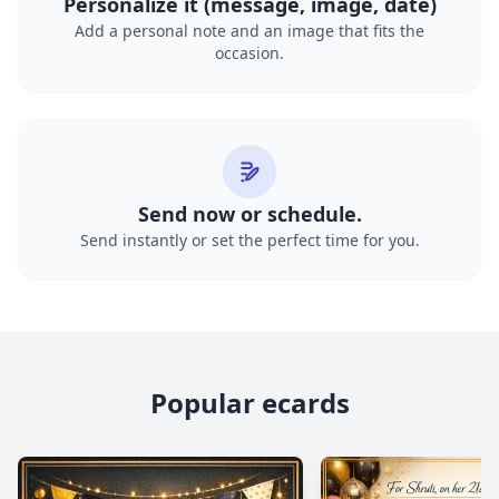
Personalize it (message, image, date)
Add a personal note and an image that fits the
occasion.
Send now or schedule.
Send instantly or set the perfect time for you.
Popular ecards