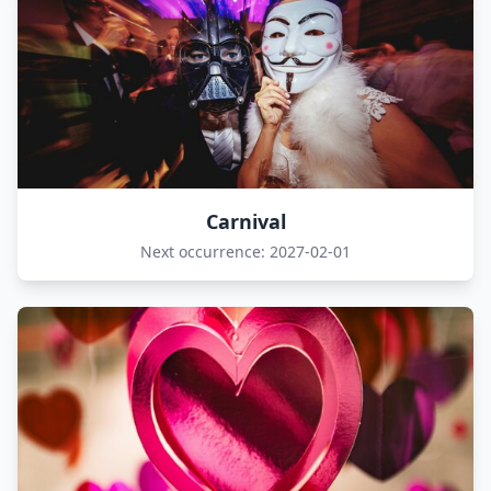
Carnival
Next occurrence: 2027-02-01