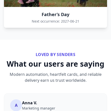
Father’s Day
Next occurrence: 2027-06-21
LOVED BY SENDERS
What our users are saying
Modern automation, heartfelt cards, and reliable
delivery earn us trust worldwide.
Anna V.
A
Marketing manager