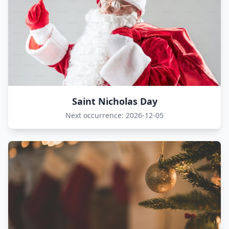
Saint Nicholas Day
Next occurrence: 2026-12-05