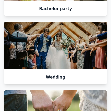
Bachelor party
Wedding