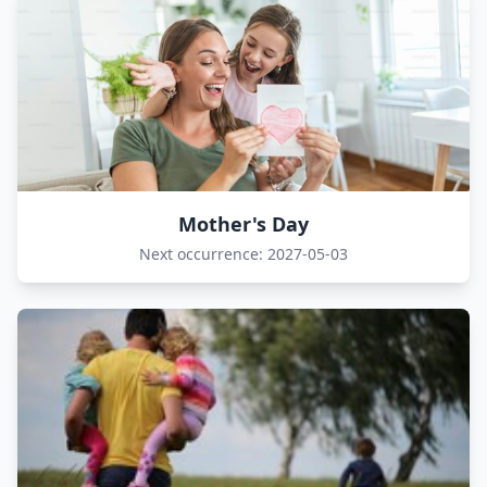
Mother's Day
Next occurrence: 2027-05-03