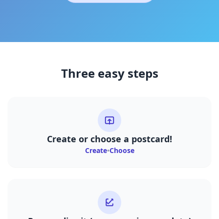
Three easy steps
Create or choose a postcard!
Create
•
Choose