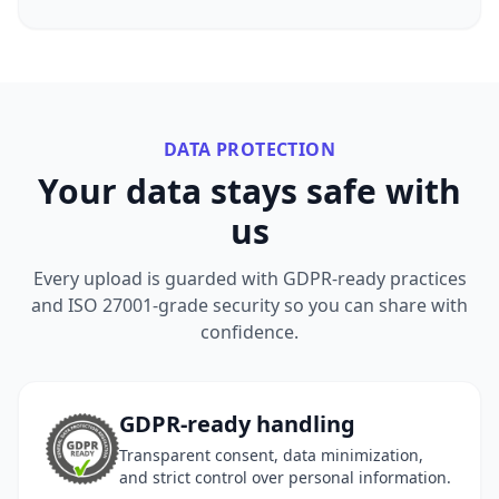
DATA PROTECTION
Your data stays safe with
us
Every upload is guarded with GDPR-ready practices
and ISO 27001-grade security so you can share with
confidence.
GDPR-ready handling
Transparent consent, data minimization,
and strict control over personal information.