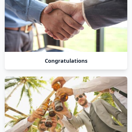
Congratulations