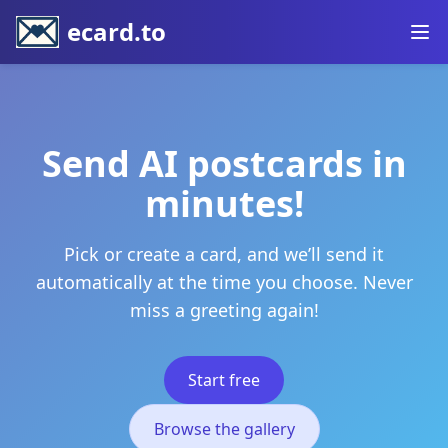
ecard.to
Send AI postcards in
minutes!
Pick or create a card, and we’ll send it
automatically at the time you choose. Never
miss a greeting again!
Start free
Browse the gallery