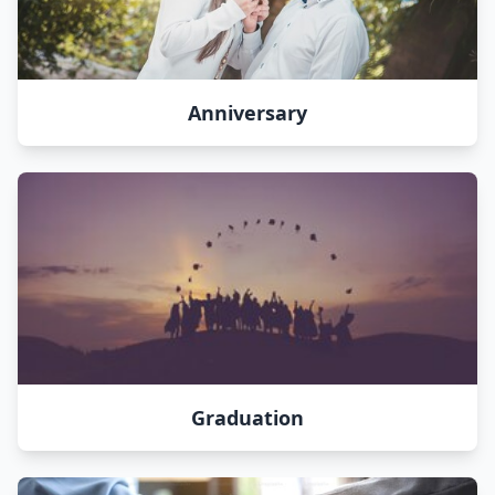
Anniversary
Graduation