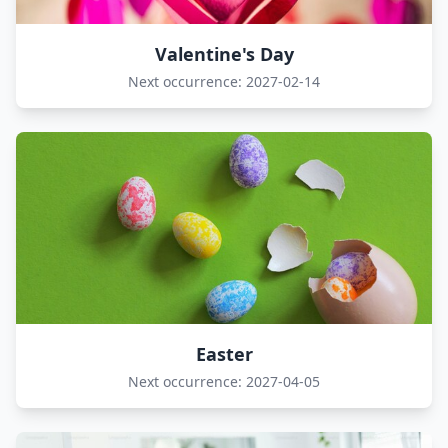
Valentine's Day
Next occurrence: 2027-02-14
Easter
Next occurrence: 2027-04-05