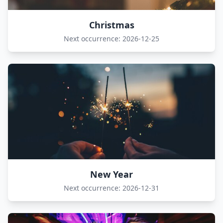
Christmas
Next occurrence: 2026-12-25
New Year
Next occurrence: 2026-12-31