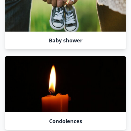
Baby shower
Condolences