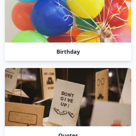
Birthday
Quotes