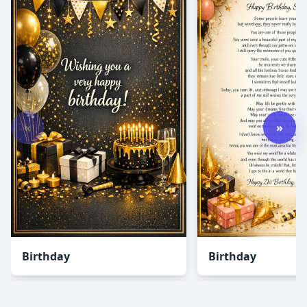
«
»
Birthday
Birthday