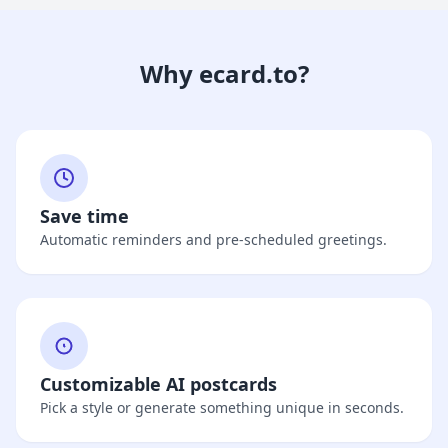
Why ecard.to?
Save time
Automatic reminders and pre-scheduled greetings.
Customizable AI postcards
Pick a style or generate something unique in seconds.