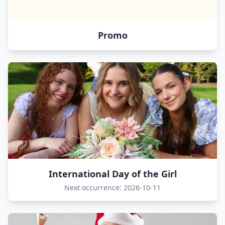
Promo
International Day of the Girl
Next occurrence: 2026-10-11