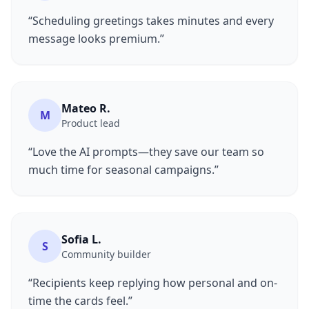
“Scheduling greetings takes minutes and every
message looks premium.”
Mateo R.
M
Product lead
“Love the AI prompts—they save our team so
much time for seasonal campaigns.”
Sofia L.
S
Community builder
“Recipients keep replying how personal and on-
time the cards feel.”